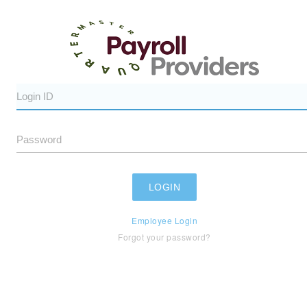
Employee Login
Forgot your password?